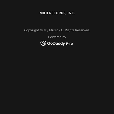
MIHI RECORDS, INC.
Copyright © My Music - All Rights Reserved.
Powered by