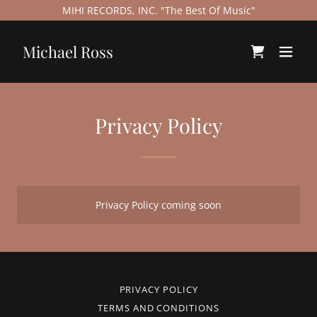
MIHI RECORDS, INC. "The Best Of Music"
Michael Ross
Privacy Policy
Privacy Policy coming soon
PRIVACY POLICY
TERMS AND CONDITIONS